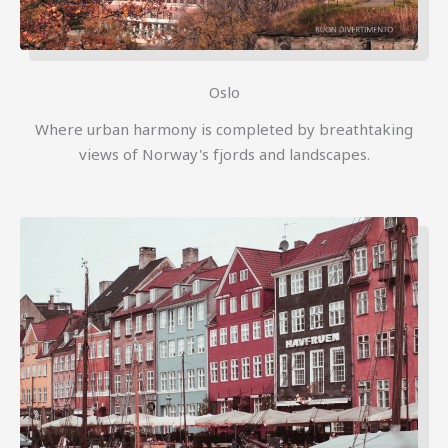
Oslo
Where urban harmony is completed by breathtaking
views of Norway's fjords and landscapes.