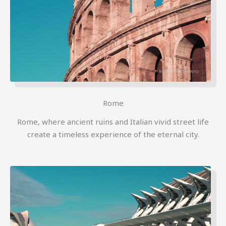
Rome
Rome, where ancient ruins and Italian vivid street life
create a timeless experience of the eternal city.