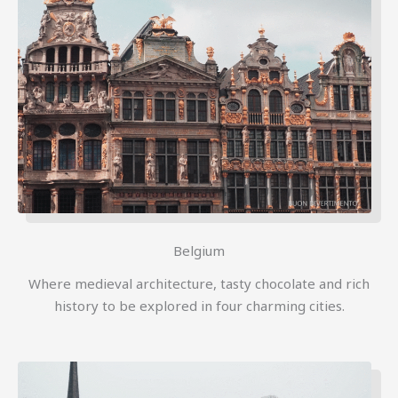
Belgium
Where medieval architecture, tasty chocolate and rich
history to be explored in four charming cities.