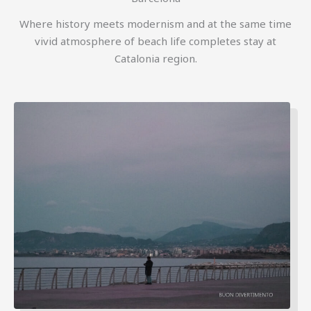
Where history meets modernism and at the same time
vivid atmosphere of beach life completes stay at
Catalonia region.