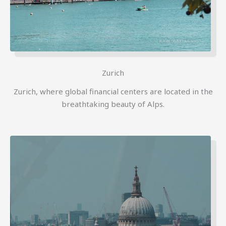
Zurich
Zurich, where global financial centers are located in the
breathtaking beauty of Alps.