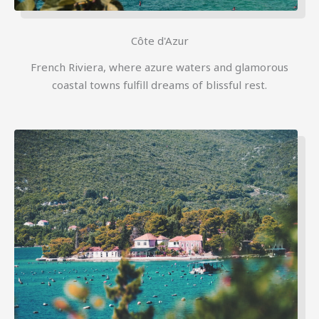
Côte d'Azur
French Riviera, where azure waters and glamorous
coastal towns fulfill dreams of blissful rest.