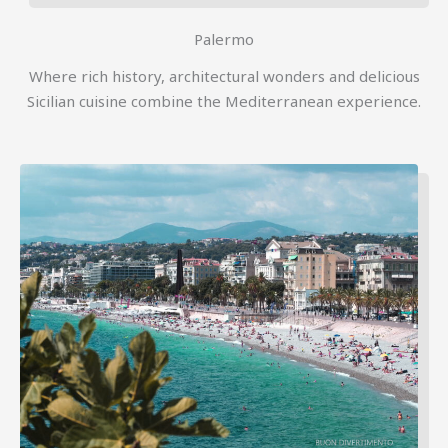
Palermo
Where rich history, architectural wonders and delicious
Sicilian cuisine combine the Mediterranean experience.