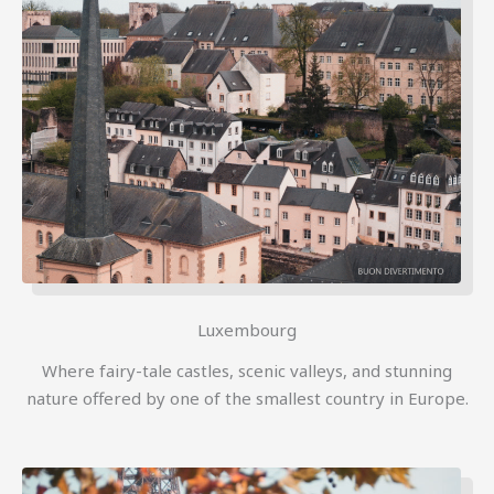
Luxembourg
Where fairy-tale castles, scenic valleys, and stunning
nature offered by one of the smallest country in Europe.