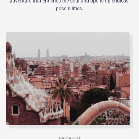
adventure that enriches the soul and opens up endless 
possibilities.
Barcelona