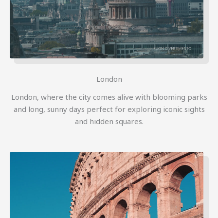
London
London, where the city comes alive with blooming parks
and long, sunny days perfect for exploring iconic sights
and hidden squares.