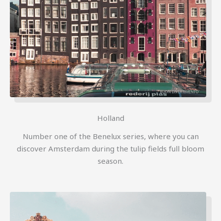
Holland
Number one of the Benelux series, where you can
discover Amsterdam during the tulip fields full bloom
season.