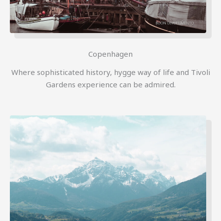
Copenhagen
Where sophisticated history, hygge way of life and Tivoli
Gardens experience can be admired.