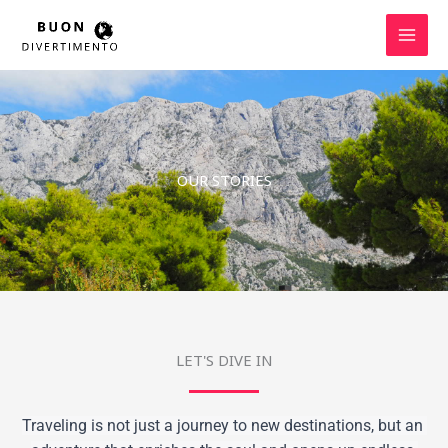
Skip
to
content
OUR STORIES
LET'S DIVE IN
Traveling is not just a journey to new destinations, but an 