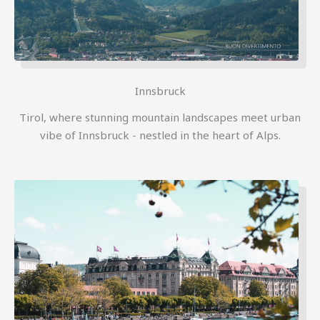
Innsbruck
Tirol, where stunning mountain landscapes meet urban
vibe of Innsbruck - nestled in the heart of Alps.