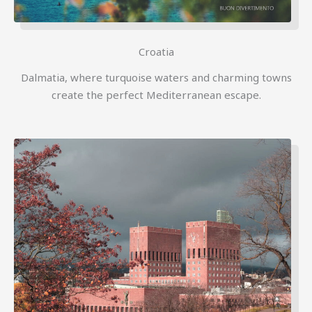
Croatia
Dalmatia, where turquoise waters and charming towns
create the perfect Mediterranean escape.