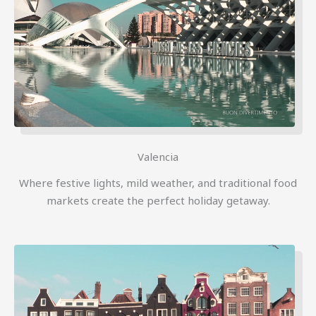
Valencia
Where festive lights, mild weather, and traditional food
markets create the perfect holiday getaway.