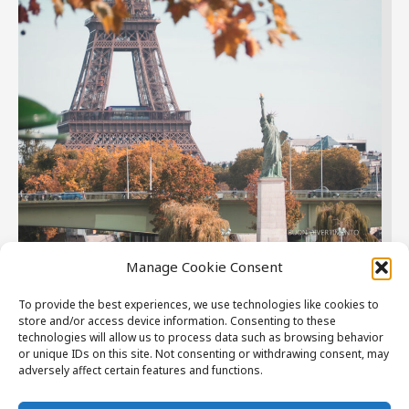
Manage Cookie Consent
Paris
To provide the best experiences, we use technologies like cookies to
store and/or access device information. Consenting to these
Where you can have endless walks around the city and
technologies will allow us to process data such as browsing behavior
deep dive into sophisticated art and rich history.
or unique IDs on this site. Not consenting or withdrawing consent, may
adversely affect certain features and functions.